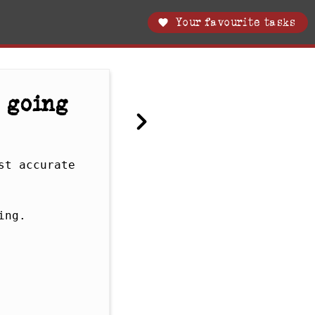
Your favourite tasks
 going
t accurate 
ng. 
