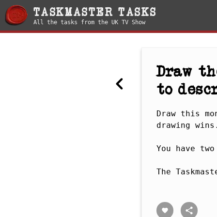
TASKMASTER TASKS
All the tasks from the UK TV Show
Draw th
to descr
Draw this mo
drawing wins.
You have two
The Taskmast