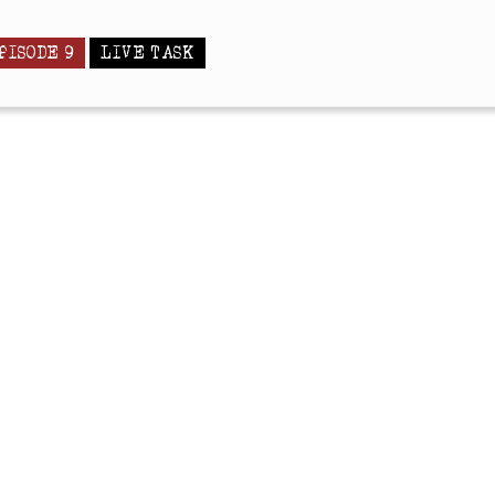
PISODE 9
LIVE TASK