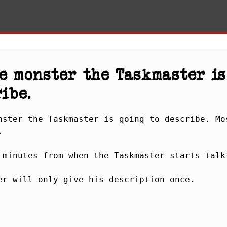
e monster the Taskmaster is
ibe.
nster the Taskmaster is going to describe. Mos
 

 minutes from when the Taskmaster starts talki
er will only give his description once.