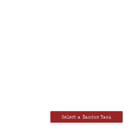
Select a Random Task