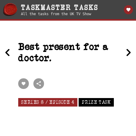
TASKMASTER TASKS
All the tasks from the UK TV Show
Best present for a
doctor.
SERIES 8 / EPISODE 4
PRIZE TASK