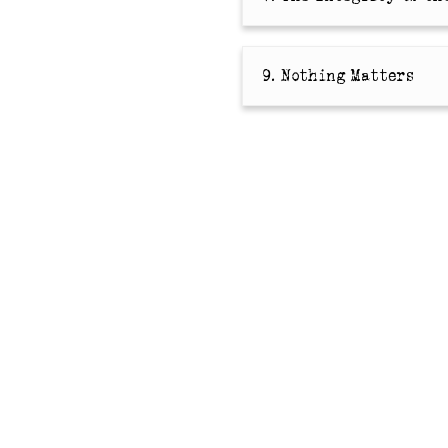
9. Nothing Matters