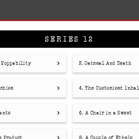
SERIES 12
e Poppability
2. Oatmeal And Death
nchise
4. The Customised Inha
sants
6. A Chair in a Sweet
e Product
8. A Couple of Ethels