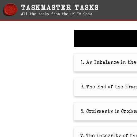
TASKMASTER TASKS
All the tasks from the UK TV Show
1. An Imbalance in th
3. The End of the Fra
5. Croissants is Crois
7. The Integrity of th