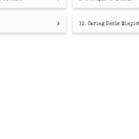
10. Caring Uncle Minpic