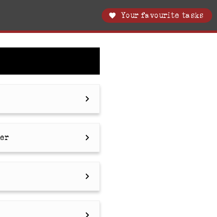
Your favourite tasks
ler